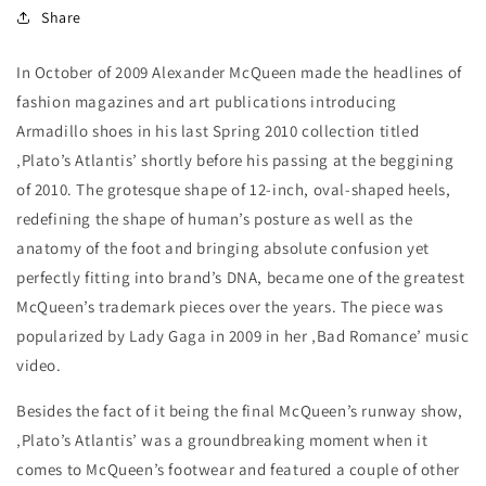
Share
In October of 2009 Alexander McQueen made the headlines of
fashion magazines and art publications introducing
Armadillo shoes in his last Spring 2010 collection titled
‚Plato’s Atlantis’ shortly before his passing at the beggining
of 2010. The grotesque shape of 12-inch, oval-shaped heels,
redefining the shape of human’s posture as well as the
anatomy of the foot and bringing absolute confusion yet
perfectly fitting into brand’s DNA, became one of the greatest
McQueen’s trademark pieces over the years. The piece was
popularized by Lady Gaga in 2009 in her ‚Bad Romance’ music
video.
Besides the fact of it being the final McQueen’s runway show,
‚Plato’s Atlantis’ was a groundbreaking moment when it
comes to McQueen’s footwear and featured a couple of other