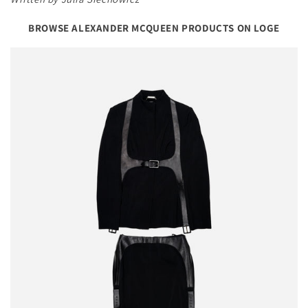
BROWSE ALEXANDER MCQUEEN PRODUCTS ON LOGE