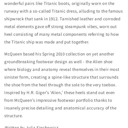
wonderful pairs like Titanic boots, originally worn on the
runway with a so-called Titanic dress, alluding to the famous
shipwreck that sank in 1912. Tarnished leather and corroded
metal elements gave off strong steampunk vibes, worn out
heel consisting of many metal components referring to how
the Titanic ship was made and put together.
McQueen based his Spring 2010 collection on yet another
groundbreaking footwear design as well - the Alien shoe
where biology and anatomy reveal themselves in their most
sinister form, creating a spine-like structure that surrounds
the shoe from the heel through the sole to the very toebox.
Inspired by H.R. Giger’s 'Alien,' these heels stand out even
from McQueen’s impressive footwear portfolio thanks to
insanely precise detailing and anatomical accuracy of the
structure.
Written by Julia Siechowicz