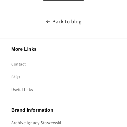
Back to blog
More Links
Contact
FAQs
Useful links
Brand Information
Archive Ignacy Staszewski