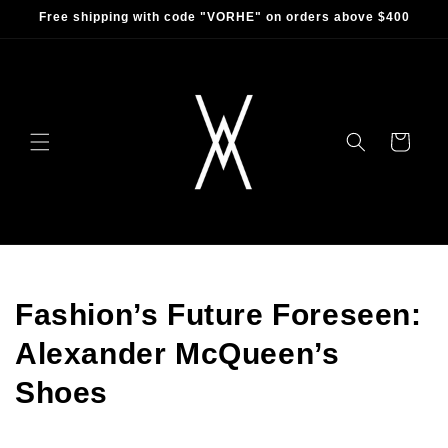
Skip to
Free shipping with code "VORHE" on orders above $400
content
Cart
Fashion’s Future Foreseen:
Alexander McQueen’s
Shoes