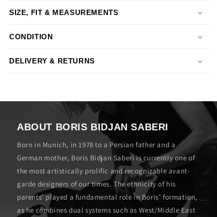
SIZE, FIT & MEASUREMENTS
CONDITION
DELIVERY & RETURNS
ABOUT BORIS BIDJAN SABERI
Born in Munich, in 1978 to a Persian father and a
German mother, Boris Bidjan Saberi is currently one of
the most artistically prolific and recognizable avant-
garde designers of our times. The ethnicity of his
parents' played a fundamental role in Boris’ formation,
as he combines dual systems such as West/Middle East