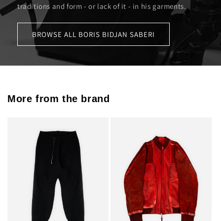
traditions and form - or lack of it - in his garments.
BROWSE ALL BORIS BIDJAN SABERI
More from the brand