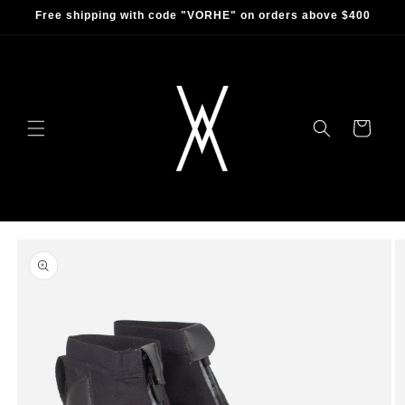
Skip to
Free shipping with code "VORHE" on orders above $400
content
Cart
Skip to
product
information