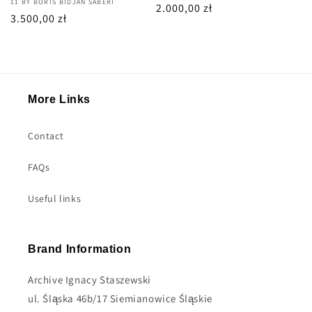
Vendor:
11 BY BORIS BIDJAN SABERI
Regular
2.000,00 zł
Regular
3.500,00 zł
price
price
More Links
Contact
FAQs
Useful links
Brand Information
Archive Ignacy Staszewski
ul. Śląska 46b/17 Siemianowice Śląskie