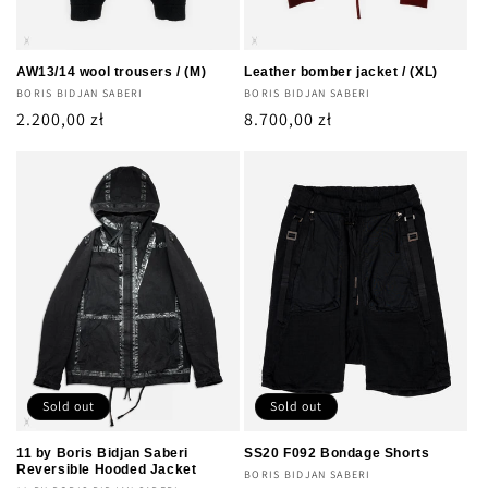
AW13/14 wool trousers / (M)
Leather bomber jacket / (XL)
Vendor:
BORIS BIDJAN SABERI
Vendor:
BORIS BIDJAN SABERI
Regular
2.200,00 zł
Regular
8.700,00 zł
price
price
Sold out
Sold out
11 by Boris Bidjan Saberi
SS20 F092 Bondage Shorts
Reversible Hooded Jacket
Vendor:
BORIS BIDJAN SABERI