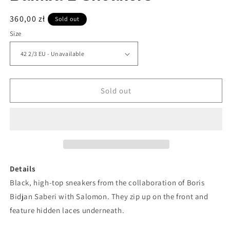
Regular
360,00 zł
Sold out
price
Size
Sold out
Details
Black, high-top sneakers from the collaboration of Boris
Bidjan Saberi with Salomon. They zip up on the front and
feature hidden laces underneath.