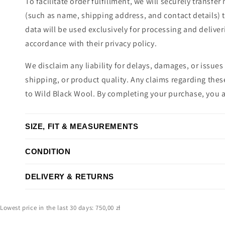
To facilitate order fulfillment, we will securely transfe
(such as name, shipping address, and contact details) 
data will be used exclusively for processing and deliver
accordance with their privacy policy.
We disclaim any liability for delays, damages, or issues 
shipping, or product quality. Any claims regarding the
to Wild Black Wool. By completing your purchase, you 
SIZE, FIT & MEASUREMENTS
CONDITION
DELIVERY & RETURNS
Lowest price in the last 30 days: 750,00 zł