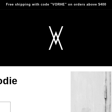
Free shipping with code "VORHE" on orders above $400
odie