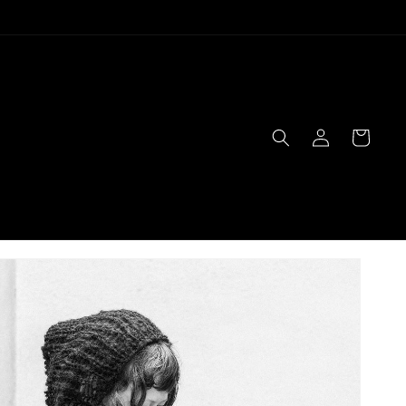
Log
Cart
in