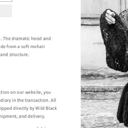
re. The dramatic hood and
ade from a soft mohair
 and structure.
ction on our website, you
iary in the transaction. All
hipped directly by Wild Black
shipment, and delivery.