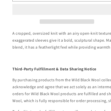
A cropped, oversized knit with an airy open-knit textu
exaggerated sleeves give it a bold, sculptural shape. M
blend, it has a featherlight feel while providing warmth
Third-Party Fulfillment & Data Sharing Notice
By purchasing products from the Wild Black Wool colle
acknowledge and agree that we act solely as an intermed
orders for Wild Black Wool products are fulfilled and s
Wool, which is fully responsible for order processing, 