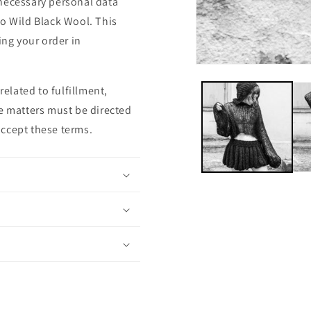
r necessary personal data
to Wild Black Wool. This
ing your order in
related to fulfillment,
se matters must be directed
accept these terms.