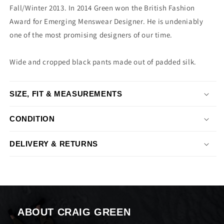
Fall/Winter 2013. In 2014 Green won the British Fashion
Award for Emerging Menswear Designer. He is undeniably
one of the most promising designers of our time.
Wide and cropped black pants made out of padded silk.
SIZE, FIT & MEASUREMENTS
CONDITION
DELIVERY & RETURNS
ABOUT CRAIG GREEN