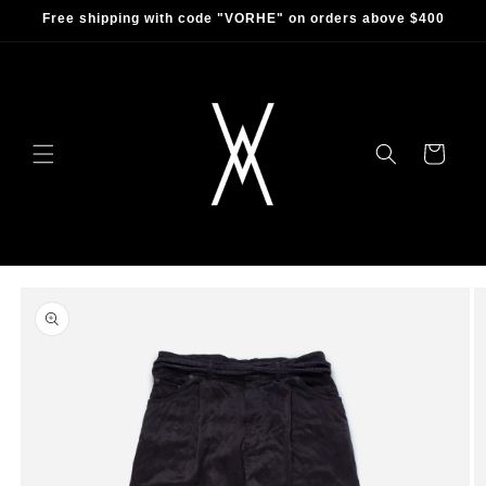
Skip to
Free shipping with code "VORHE" on orders above $400
content
Cart
Skip to
product
information