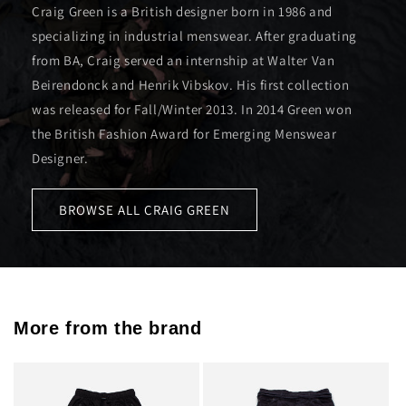
Craig Green is a British designer born in 1986 and
specializing in industrial menswear. After graduating
from BA, Craig served an internship at Walter Van
Beirendonck and Henrik Vibskov. His first collection
was released for Fall/Winter 2013. In 2014 Green won
the British Fashion Award for Emerging Menswear
Designer.
BROWSE ALL CRAIG GREEN
More from the brand