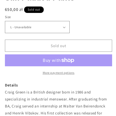
Regular
650,00 zł
Sold out
price
Size
Sold out
More payment options
Details
Craig Green is a British designer born in 1986 and
specializing in industrial menswear. After graduating from
BA, Craig served an internship at Walter Van Beirendonck
and Henrik Vibskov. His first collection was released for