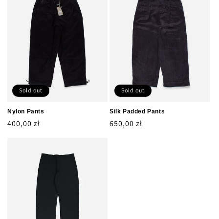
Sold out
Sold out
Nylon Pants
Silk Padded Pants
Regular
400,00 zł
Regular
650,00 zł
price
price