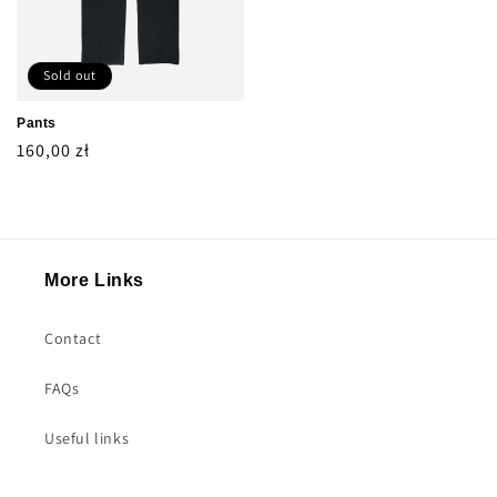
Sold out
Pants
Regular
160,00 zł
price
More Links
Contact
FAQs
Useful links