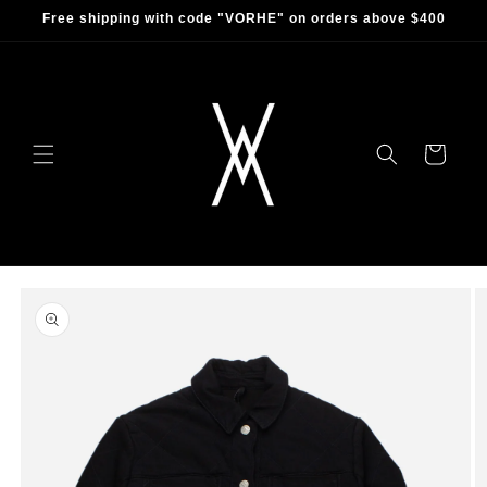
Skip to
Free shipping with code "VORHE" on orders above $400
content
Cart
Skip to
product
information