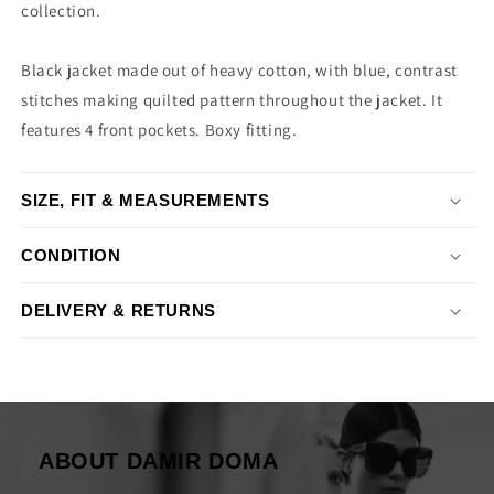
collection.
Black jacket made out of heavy cotton, with blue, contrast
stitches making quilted pattern throughout the jacket. It
features 4 front pockets. Boxy fitting.
SIZE, FIT & MEASUREMENTS
CONDITION
DELIVERY & RETURNS
ABOUT DAMIR DOMA