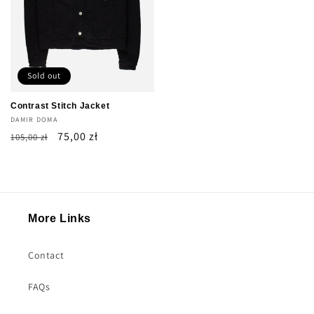
Sold out
Contrast Stitch Jacket
Vendor:
DAMIR DOMA
Regular
Sale
75,00 zł
105,00 zł
price
price
More Links
Contact
FAQs