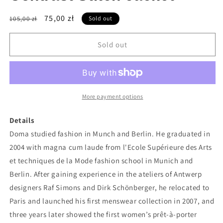
Regular
Sale
75,00 zł
105,00 zł
Sold out
price
price
Sold out
More payment options
Details
Doma studied fashion in Munch and Berlin. He graduated in
2004 with magna cum laude from l'Ecole Supérieure des Arts
et techniques de la Mode fashion school in Munich and
Berlin. After gaining experience in the ateliers of Antwerp
designers Raf Simons and Dirk Schönberger, he relocated to
Paris and launched his first menswear collection in 2007, and
three years later showed the first women’s prêt-à-porter