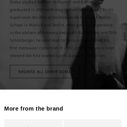
Doma studied fashion in Munich and Berlin. He
graduated in 2004 with magna cum laude from l'Ecole
Supérieure des Arts et techniques de la Mode Fashion
School in Munich and Berlin. After gaining experience
in the ateliers of Antwerp designers Raf Simons and Dirk
Schönberger, he relocated to Paris and launched his
first menswear collection in 2007, and three years later
showed the first women’s prêt-à-porter collection.
BROWSE ALL DAMIR DOMA
More from the brand