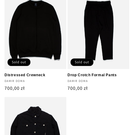
Sold out
Sold out
Distressed Crewneck
Drop Crotch Formal Pants
Vendor:
DAMIR DOMA
Vendor:
DAMIR DOMA
Regular
700,00 zł
Regular
700,00 zł
price
price