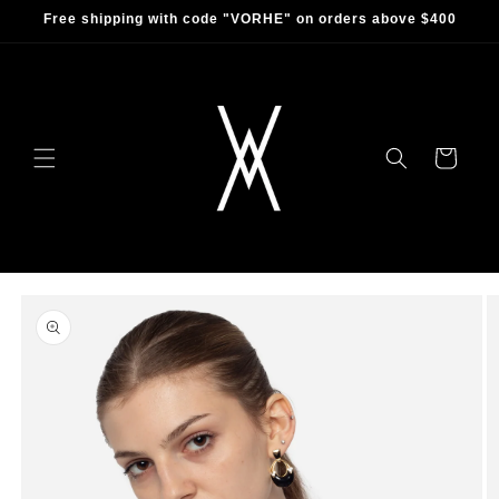
Skip to
Free shipping with code "VORHE" on orders above $400
content
Cart
Skip to
product
information