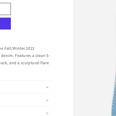
he Fall/Winter 2021
denim. Features a clean 5-
ack, and a sculptural flare