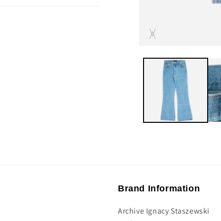
Brand Information
Archive Ignacy Staszewski