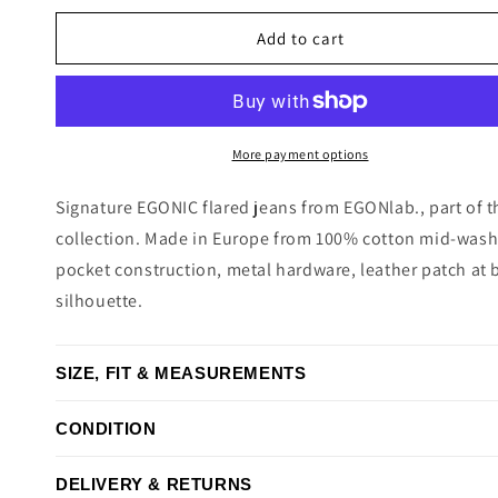
price
Add to cart
More payment options
Signature EGONIC flared jeans from EGONlab., part of t
collection. Made in Europe from 100% cotton mid-wash 
pocket construction, metal hardware, leather patch at b
silhouette.
SIZE, FIT & MEASUREMENTS
CONDITION
DELIVERY & RETURNS