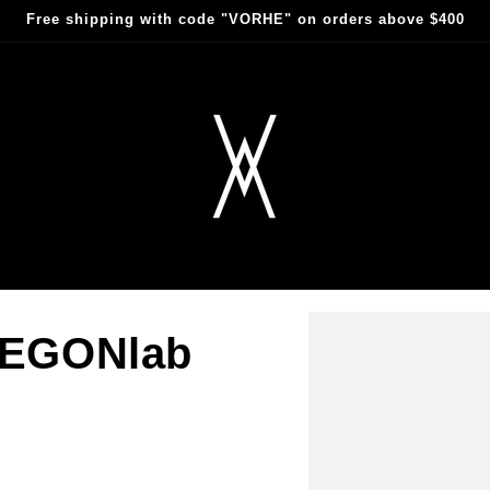
Free shipping with code "VORHE" on orders above $400
sEGONlab