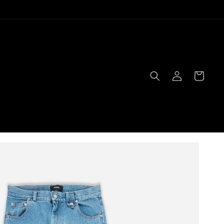
Log
Cart
in