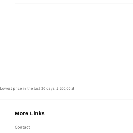
Lowest price in the last 30 days: 1.200,00 zł
More Links
Contact