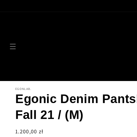
Skip to
content
EGONLAB.
Egonic Denim Pant
Fall 21 / (M)
Regular
1.200,00 zł