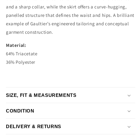
and a sharp collar, while the skirt offers a curve-hugging,
panelled structure that defines the waist and hips. A brilliant
example of Gaultier’s engineered tailoring and conceptual
garment construction.
Material:
64% Triacetate
36% Polyester
SIZE, FIT & MEASUREMENTS
CONDITION
DELIVERY & RETURNS