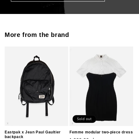
More from the brand
Sold out
Eastpak x Jean Paul Gaultier
Femme modular two-piece dress
backpack