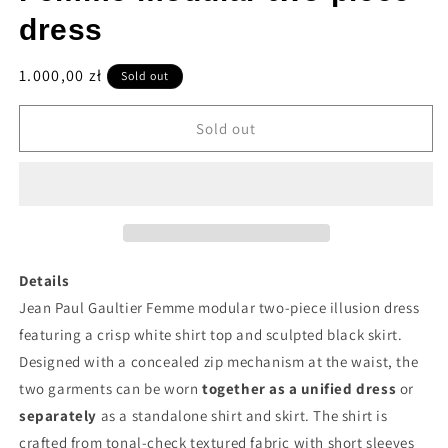
dress
Regular
1.000,00 zł
Sold out
price
Sold out
Details
Jean Paul Gaultier Femme modular two-piece illusion dress
featuring a crisp white shirt top and sculpted black skirt.
Designed with a concealed zip mechanism at the waist, the
two garments can be worn
together as a unified dress
or
separately
as a standalone shirt and skirt. The shirt is
crafted from tonal-check textured fabric with short sleeves