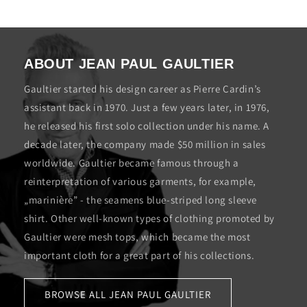
ABOUT JEAN PAUL GAULTIER
Gaultier started his design career as Pierre Cardin’s
assistant back in 1970. Just a few years later, in 1976,
he released his first solo collection under his name. A
decade later, the company made $50 million in sales
worldwide. Gaultier became famous through a
reinterpretation of various garments, for example,
„marinière” - the seamens blue-striped long sleeve
shirt. Other well-known types of clothing promoted by
Gaultier were mesh tops, which became the most
important cloth for a great part of his collections.
BROWSE ALL JEAN PAUL GAULTIER