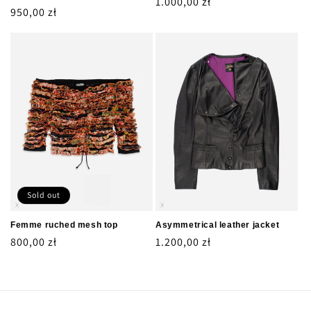
Regular
1.000,00 zł
Regular
950,00 zł
price
price
Sold out
Femme ruched mesh top
Asymmetrical leather jacket
Regular
800,00 zł
Regular
1.200,00 zł
price
price