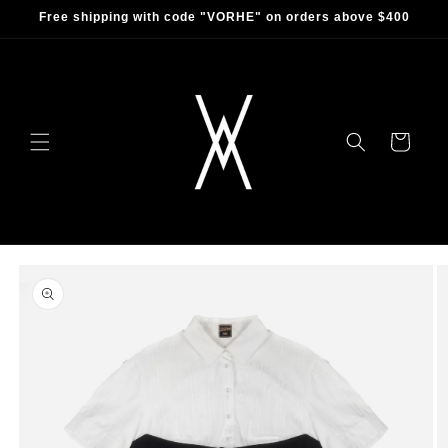
Skip to
Free shipping with code "VORHE" on orders above $400
content
Cart
Skip to
product
information