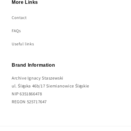
More Links
Contact
FAQs
Useful links
Brand Information
Archive Ignacy Staszewski
ul. Śląska 46b/17 Siemianowice Śląskie
NIP 6351866478
REGON 525717647