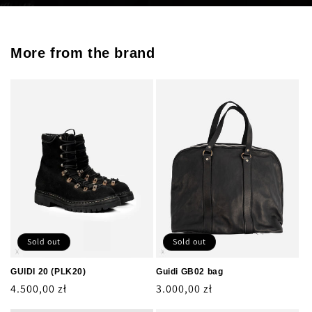
More from the brand
Sold out
Sold out
GUIDI 20 (PLK20)
Guidi GB02 bag
Regular
4.500,00 zł
Regular
3.000,00 zł
price
price