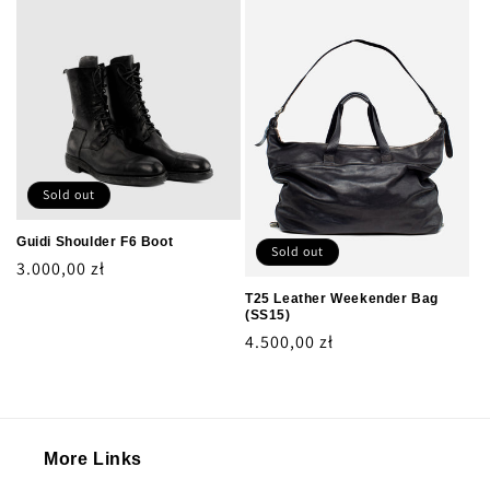
Sold out
Guidi Shoulder F6 Boot
Sold out
Regular
3.000,00 zł
price
T25 Leather Weekender Bag
(SS15)
Regular
4.500,00 zł
price
More Links