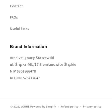
Contact
FAQs
Useful links
Brand Information
Archive Ignacy Staszewski
ul. Śląska 46b/17 Siemianowice Śląskie
NIP 6351866478
REGON 525717647
© 2026,
VORHE
Powered by Shopify
Refund policy
Privacy policy