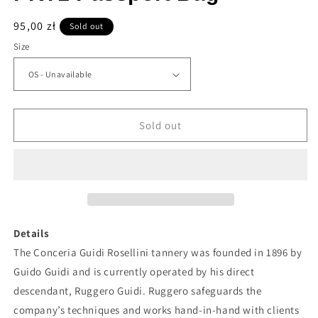
Regular
95,00 zł
Sold out
price
Size
Sold out
Details
The Conceria Guidi Rosellini tannery was founded in 1896 by
Guido Guidi and is currently operated by his direct
descendant, Ruggero Guidi. Ruggero safeguards the
company’s techniques and works hand-in-hand with clients