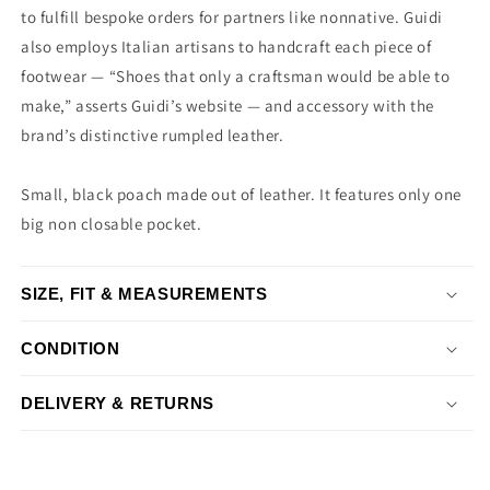
to fulfill bespoke orders for partners like nonnative. Guidi
also employs Italian artisans to handcraft each piece of
footwear — “Shoes that only a craftsman would be able to
make,” asserts Guidi’s website — and accessory with the
brand’s distinctive rumpled leather.
Small, black poach made out of leather. It features only one
big non closable pocket.
SIZE, FIT & MEASUREMENTS
CONDITION
DELIVERY & RETURNS