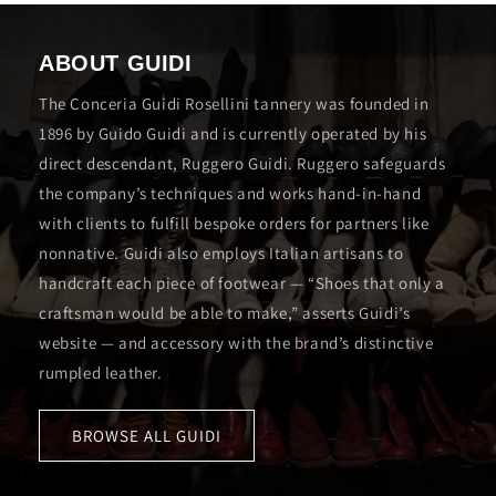
ABOUT GUIDI
The Conceria Guidi Rosellini tannery was founded in
1896 by Guido Guidi and is currently operated by his
direct descendant, Ruggero Guidi. Ruggero safeguards
the company’s techniques and works hand-in-hand
with clients to fulfill bespoke orders for partners like
nonnative. Guidi also employs Italian artisans to
handcraft each piece of footwear — “Shoes that only a
craftsman would be able to make,” asserts Guidi’s
website — and accessory with the brand’s distinctive
rumpled leather.
BROWSE ALL GUIDI