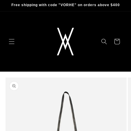
Skip to
Free shipping with code "VORHE" on orders above $400
content
Cart
Skip to
product
information