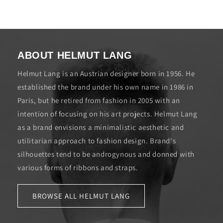
ABOUT HELMUT LANG
Helmut Lang is an Austrian designer born in 1956. He
established the brand under his own name in 1986 in
Paris, but he retired from fashion in 2005 with an
intention of focusing on his art projects. Helmut Lang
as a brand envisions a minimalistic aesthetic and
utilitarian approach to fashion design. Brand's
silhouettes tend to be androgynous and donned with
various forms of ribbons and straps.
BROWSE ALL HELMUT LANG