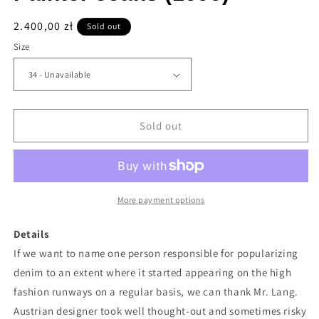
Regular
2.400,00 zł
Sold out
price
Size
Sold out
More payment options
Details
If we want to name one person responsible for popularizing
denim to an extent where it started appearing on the high
fashion runways on a regular basis, we can thank Mr. Lang.
Austrian designer took well thought-out and sometimes risky