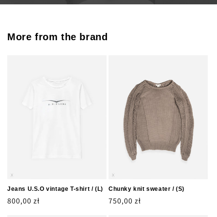
More from the brand
Jeans U.S.O vintage T-shirt / (L)
Chunky knit sweater / (S)
Regular
800,00 zł
Regular
750,00 zł
price
price