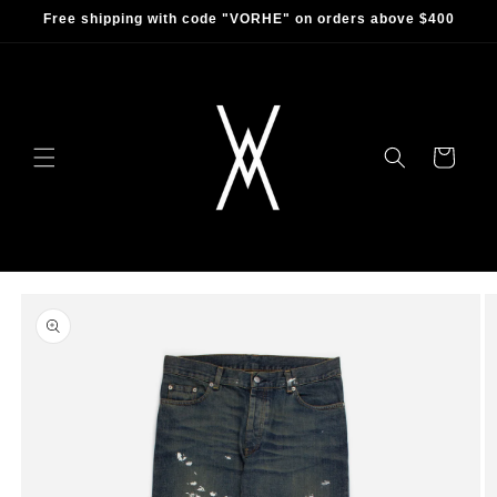
Skip to
Free shipping with code "VORHE" on orders above $400
content
Cart
Skip to
product
information