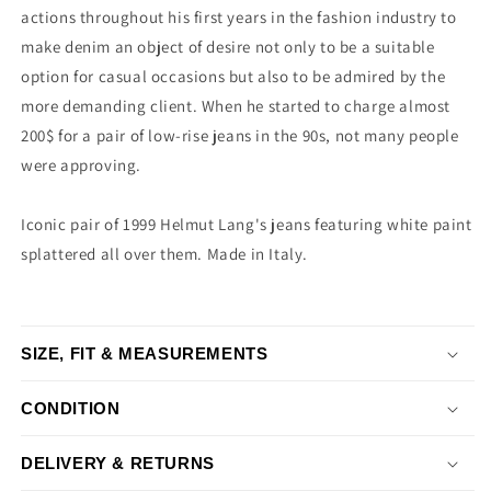
actions throughout his first years in the fashion industry to
make denim an object of desire not only to be a suitable
option for casual occasions but also to be admired by the
more demanding client. When he started to charge almost
200$ for a pair of low-rise jeans in the 90s, not many people
were approving.
Iconic pair of 1999 Helmut Lang's jeans featuring white paint
splattered all over them. Made in Italy.
SIZE, FIT & MEASUREMENTS
CONDITION
DELIVERY & RETURNS