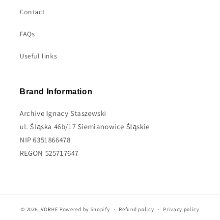
Contact
FAQs
Useful links
Brand Information
Archive Ignacy Staszewski
ul. Śląska 46b/17 Siemianowice Śląskie
NIP 6351866478
REGON 525717647
© 2026,
VORHE
Powered by Shopify
Refund policy
Privacy policy