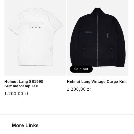
Sold out
Helmut Lang SS1998
Helmut Lang Vintage Cargo Knit
Summercamp Tee
Regular
1.200,00 zł
Regular
1.200,00 zł
price
price
More Links