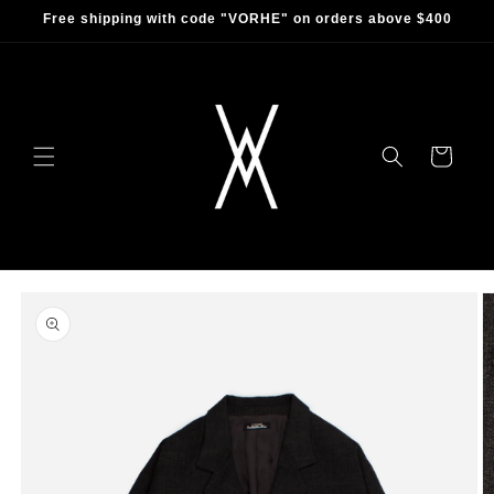
Skip to
Free shipping with code "VORHE" on orders above $400
content
Cart
Skip to
product
information