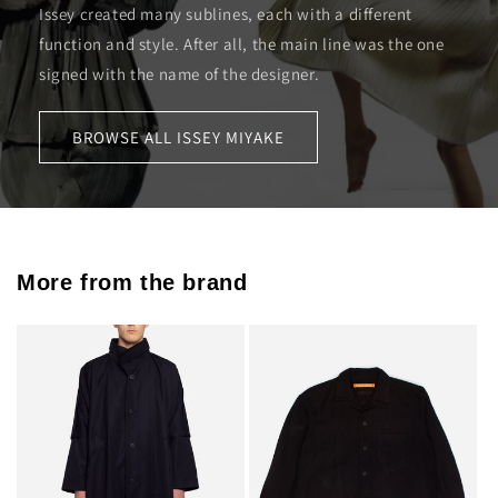
Issey created many sublines, each with a different
function and style. After all, the main line was the one
signed with the name of the designer.
BROWSE ALL ISSEY MIYAKE
More from the brand