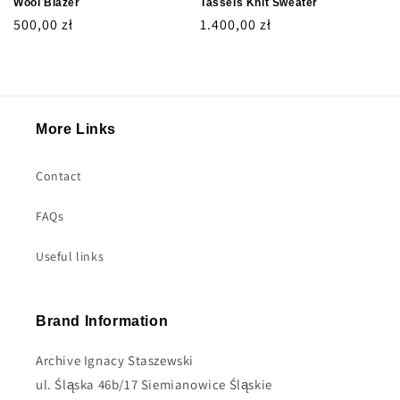
Wool Blazer
Tassels Knit Sweater
Regular
500,00 zł
Regular
1.400,00 zł
price
price
More Links
Contact
FAQs
Useful links
Brand Information
Archive Ignacy Staszewski
ul. Śląska 46b/17 Siemianowice Śląskie