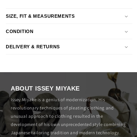
SIZE, FIT & MEASUREMENTS
CONDITION
DELIVERY & RETURNS
ABOUT ISSEY MIYAKE
Issey Miyake is a genius of modernization. His
revolutionary techniques of pleating clothing and
unusual approach to clothing resulted in the
development of his own unprecedented style combining
Japanese tailoring tradition and modern technology.