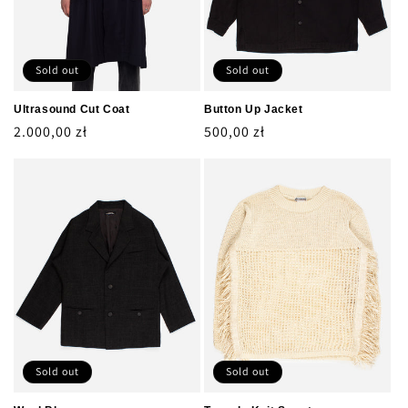
Sold out
Sold out
Ultrasound Cut Coat
Button Up Jacket
Regular
2.000,00 zł
Regular
500,00 zł
price
price
Sold out
Sold out