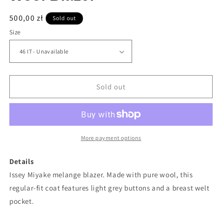
Regular
500,00 zł
Sold out
price
Size
Sold out
More payment options
Details
Issey Miyake melange blazer. Made with pure wool, this
regular-fit coat features light grey buttons and a breast welt
pocket.