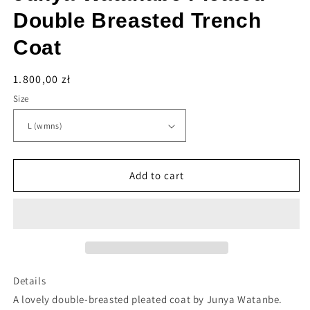
Double Breasted Trench
Coat
Regular
1.800,00 zł
price
Size
Add to cart
Details
A lovely double-breasted pleated coat by Junya Watanbe.