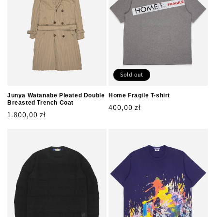
Sold out
Junya Watanabe Pleated Double
Home Fragile T-shirt
Breasted Trench Coat
Regular
400,00 zł
Regular
1.800,00 zł
price
price