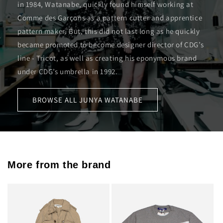
in 1984, Watanabe, quickly found himself working at
Comme des Garçons as a pattern cutter and apprentice
pattern maker. But, this did not last long as he quickly
became promoted to become designer director of CDG’s
line - Tricot, as well as creating his eponymous brand
under CDG’s umbrella in 1992.
BROWSE ALL JUNYA WATANABE
More from the brand