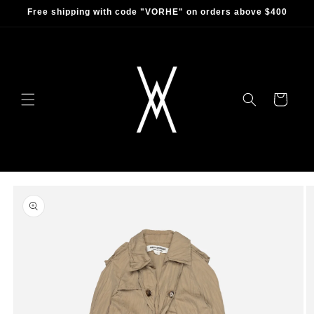
Skip to
Free shipping with code "VORHE" on orders above $400
content
Cart
Skip to
product
information