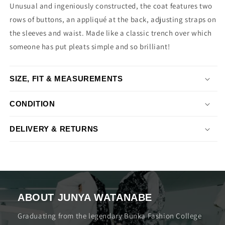
Unusual and ingeniously constructed, the coat features two
rows of buttons, an appliqué at the back, adjusting straps on
the sleeves and waist. Made like a classic trench over which
someone has put pleats simple and so brilliant!
SIZE, FIT & MEASUREMENTS
CONDITION
DELIVERY & RETURNS
ABOUT JUNYA WATANABE
Graduating from the legendary Bunka Fashion College