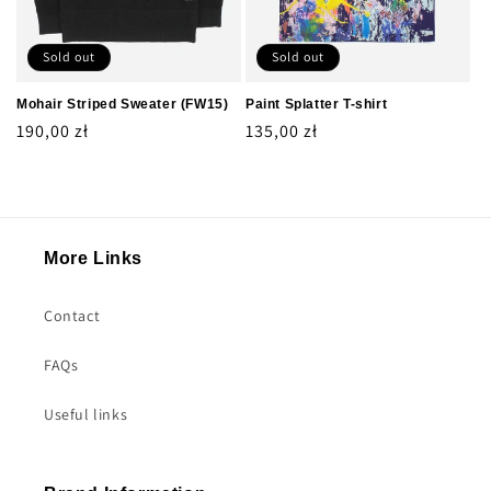
Sold out
Sold out
Mohair Striped Sweater (FW15)
Paint Splatter T-shirt
Regular
190,00 zł
Regular
135,00 zł
price
price
More Links
Contact
FAQs
Useful links