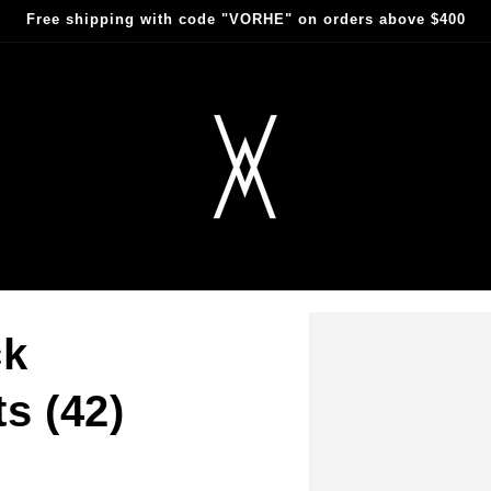
Free shipping with code "VORHE" on orders above $400
ck
s (42)