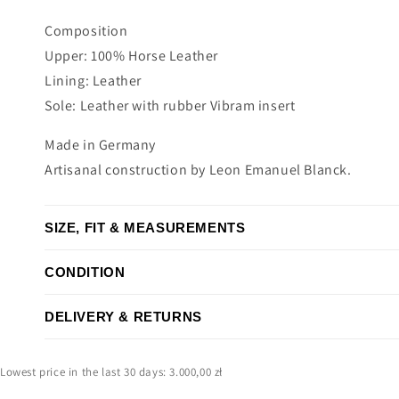
Composition
Upper: 100% Horse Leather
Lining: Leather
Sole: Leather with rubber Vibram insert
Made in Germany
Artisanal construction by Leon Emanuel Blanck.
SIZE, FIT & MEASUREMENTS
CONDITION
DELIVERY & RETURNS
Lowest price in the last 30 days: 3.000,00 zł