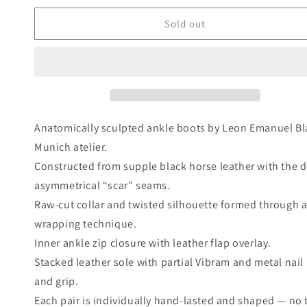
price
Sold out
Anatomically sculpted ankle boots by Leon Emanuel Bla
Munich atelier.
Constructed from supple black horse leather with the d
asymmetrical “scar” seams.
Raw-cut collar and twisted silhouette formed through 
wrapping technique.
Inner ankle zip closure with leather flap overlay.
Stacked leather sole with partial Vibram and metal nail
and grip.
Each pair is individually hand-lasted and shaped — no t