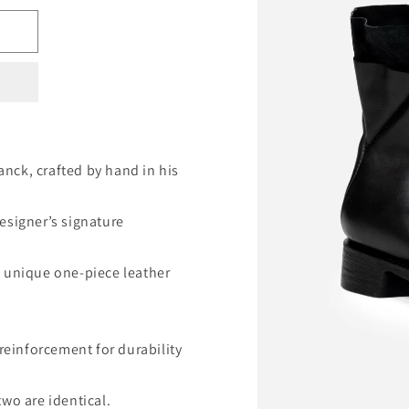
nck, crafted by hand in his
esigner’s signature
a unique one-piece leather
 reinforcement for durability
wo are identical.