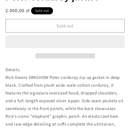
Regular
2.000,00 zł
Sold out
price
Sold out
Details:
Rick Owens DRKSHDW Peter corduroy zip-up jacket in deep
black. Crafted from plush wide-wale cotton corduroy, it
features the signature oversized hood, dropped shoulders,
and a full-length exposed silver zipper. Side seam pockets sit
seamlessly in the front panels, while the back showcases
Rick’s iconic “elephant” graphic patch. An elasticized hem
and raw-edge detailing at cuffs complete the utilitarian,