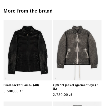
More from the brand
Brad Jacket Lamb / (48)
zipfront jacket (garment dye) /
(L)
Regular
3.500,00 zł
Regular
2.750,00 zł
price
price