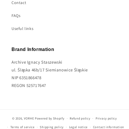
Contact
FAQs
Useful links
Brand Information
Archive Ignacy Staszewski
ul. Śląska 46b/17 Siemianowice Śląskie
NIP 6351866478
REGON 525717647
© 2026,
VORHE
Powered by Shopify
Refund policy
Privacy policy
Terms of service
Shipping policy
Legal notice
Contact information