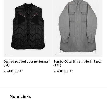
Quilted padded vest performa /
Jumbo OuterShirt made in Japan
(54)
/ (XL)
Regular
2.400,00 zł
Regular
2.400,00 zł
price
price
More Links