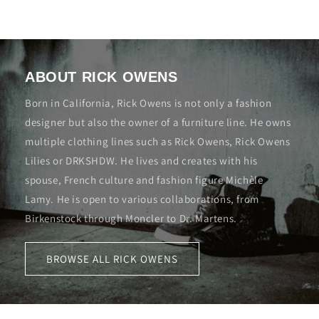
ABOUT RICK OWENS
Born in California, Rick Owens is not only a fashion
designer but also the owner of a furniture line. He owns
multiple clothing lines such as Rick Owens, Rick Owens
Lilies or DRKSHDW. He lives and creates with his
spouse, French culture and fashion figure Michèle
Lamy. He is open to various collaborations, from
Birkenstock through Moncler to Dr. Martens.
BROWSE ALL RICK OWENS