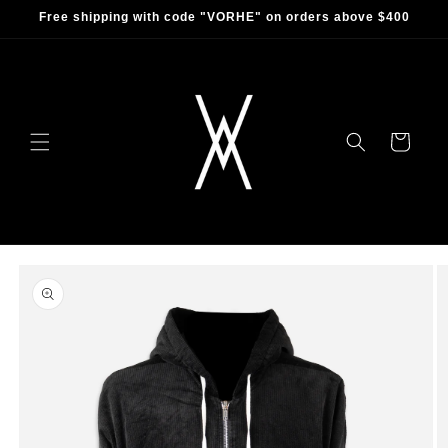
Skip to
Free shipping with code "VORHE" on orders above $400
content
Cart
Skip to
product
information