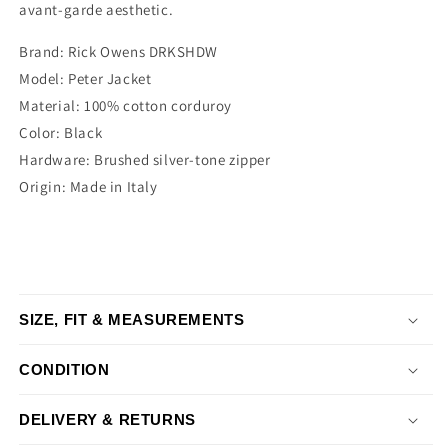
avant-garde aesthetic.
Brand: Rick Owens DRKSHDW
Model: Peter Jacket
Material: 100% cotton corduroy
Color: Black
Hardware: Brushed silver-tone zipper
Origin: Made in Italy
SIZE, FIT & MEASUREMENTS
CONDITION
DELIVERY & RETURNS