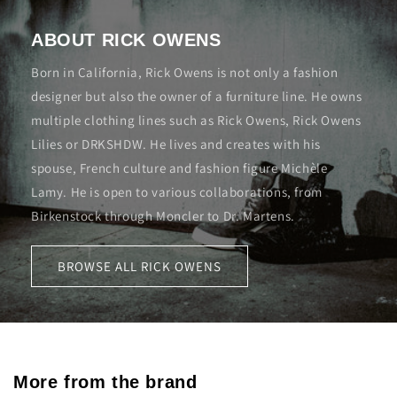
ABOUT RICK OWENS
Born in California, Rick Owens is not only a fashion
designer but also the owner of a furniture line. He owns
multiple clothing lines such as Rick Owens, Rick Owens
Lilies or DRKSHDW. He lives and creates with his
spouse, French culture and fashion figure Michèle
Lamy. He is open to various collaborations, from
Birkenstock through Moncler to Dr. Martens.
BROWSE ALL RICK OWENS
More from the brand