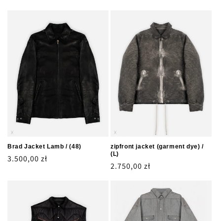
Brad Jacket Lamb / (48)
zipfront jacket (garment dye) /
(L)
Regular
3.500,00 zł
Regular
2.750,00 zł
price
price