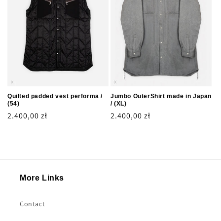
Quilted padded vest performa /
Jumbo OuterShirt made in Japan
(54)
/ (XL)
Regular
2.400,00 zł
Regular
2.400,00 zł
price
price
More Links
Contact