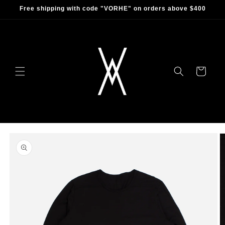
Skip to
Free shipping with code "VORHE" on orders above $400
content
Cart
Skip to
product
information