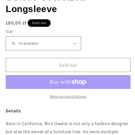
Longsleeve
Regular
180,00 zł
Sold out
price
Size
Sold out
More payment options
Details
Born in California, Rick Owens is not only a fashion designer
but also the owner of a furniture line. He owns multiple