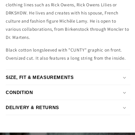
clothing lines such as Rick Owens, Rick Owens Lilies or
DRKSHDW. He lives and creates with his spouse, French
culture and fashion figure Michèle Lamy. He is open to
various collaborations, from Birkenstock through Moncler to
Dr. Martens.
Black cotton longsleeved with "CUNTY" graphic on front.
Oversized cut. It also features a long string from the inside.
SIZE, FIT & MEASUREMENTS
CONDITION
DELIVERY & RETURNS