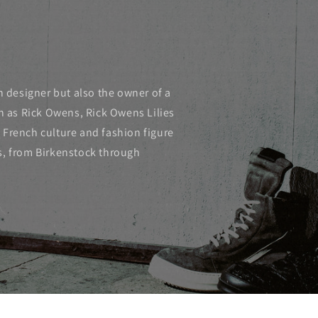
n designer but also the owner of a
ch as Rick Owens, Rick Owens Lilies
 French culture and fashion figure
s, from Birkenstock through