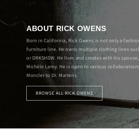
ABOUT RICK OWENS
Born in California, Rick Owens is not only a fashio
furniture line. He owns multiple clothing lines su
or DRKSHDW. He lives and creates with his spouse,
Michèle Lamy. He is open to various collaboration
Moncler to Dr. Martens.
BROWSE ALL RICK OWENS