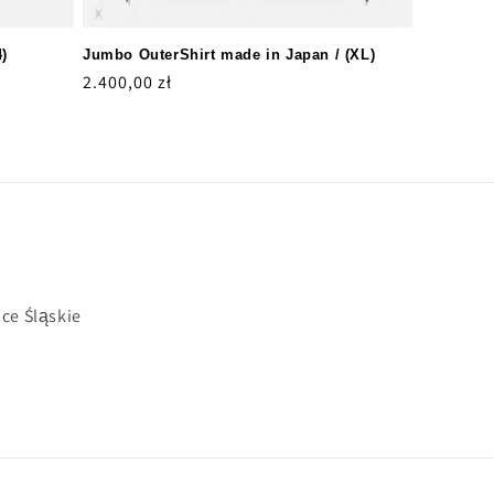
4)
Jumbo OuterShirt made in Japan / (XL)
Regular
2.400,00 zł
price
ce Śląskie