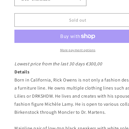
Sold out
More payment options
Lowest price from the last 30 days €300,00
Details
Born in California, Rick Owens is not only a fashion de
a furniture line. He owns multiple clothing lines such
Lilies or DRKSHDW. He lives and creates with his spous
fashion figure Michèle Lamy. He is open to various col
Birkenstock through Moncler to Dr. Martens.
Mainline pair of low-top black sneakers with white soles