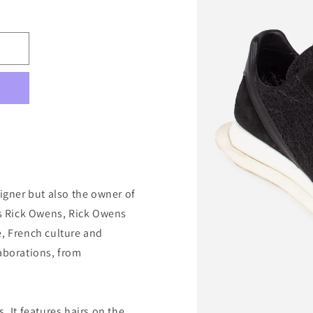
signer but also the owner of
 as Rick Owens, Rick Owens
e, French culture and
laborations, from
. It features hairs on the