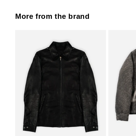
More from the brand