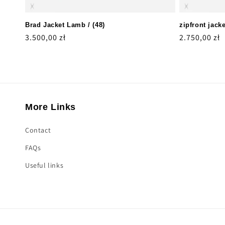
Brad Jacket Lamb / (48)
zipfront jacke
Regular
3.500,00 zł
Regular
2.750,00 zł
price
price
More Links
Contact
FAQs
Useful links