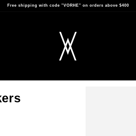
Free shipping with code "VORHE" on orders above $400
kers