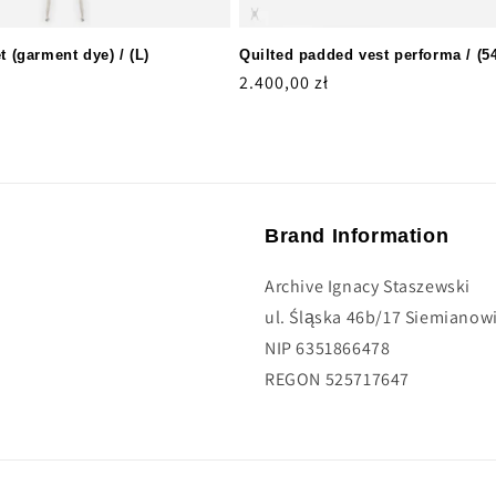
t (garment dye) / (L)
Quilted padded vest performa / (5
Regular
2.400,00 zł
price
Brand Information
Archive Ignacy Staszewski
ul. Śląska 46b/17 Siemianowi
NIP 6351866478
REGON 525717647