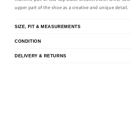
upper part of the shoe as a creative and unique detail.
SIZE, FIT & MEASUREMENTS
CONDITION
DELIVERY & RETURNS