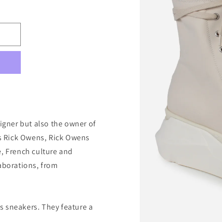
signer but also the owner of
 as Rick Owens, Rick Owens
e, French culture and
laborations, from
s sneakers. They feature a