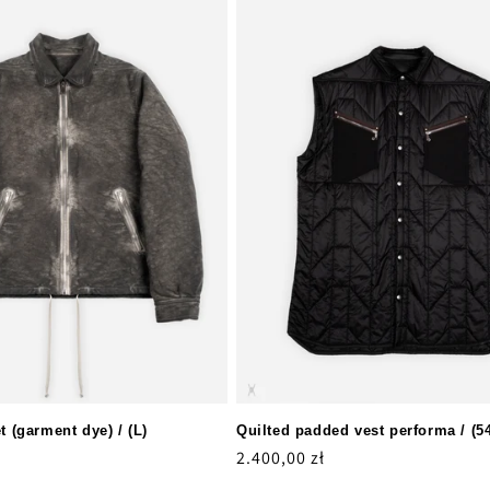
t (garment dye) / (L)
Quilted padded vest performa / (5
Regular
2.400,00 zł
price