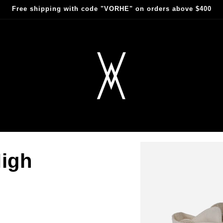
Free shipping with code "VORHE" on orders above $400
igh