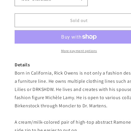
Sold out
More payment options
Details
Born in California, Rick Owens is not only a fashion de
a furniture line. He owns multiple clothing lines such
Lilies or DRKSHDW. He lives and creates with his spous
fashion figure Michèle Lamy. He is open to various col
Birkenstock through Moncler to Dr. Martens.
A cream/milk-colored pair of high-top abstract Ramone
side zip to be easier to put on.