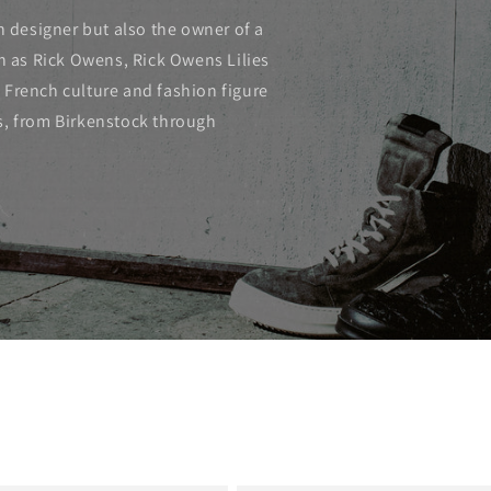
n designer but also the owner of a
ch as Rick Owens, Rick Owens Lilies
 French culture and fashion figure
s, from Birkenstock through