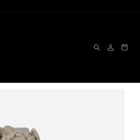
Log
Cart
in