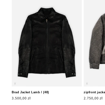
Brad Jacket Lamb / (48)
zipfront jacke
Regular
3.500,00 zł
Regular
2.750,00 zł
price
price