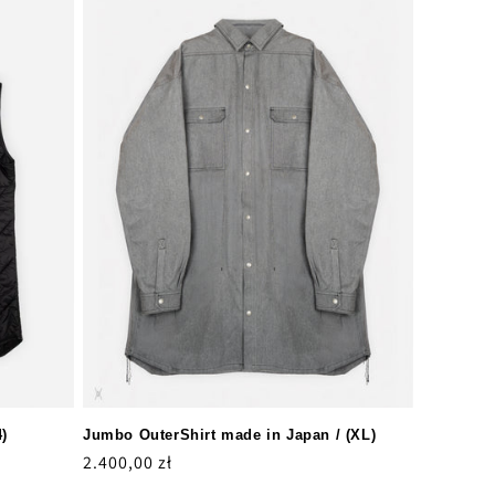
4)
Jumbo OuterShirt made in Japan / (XL)
Regular
2.400,00 zł
price