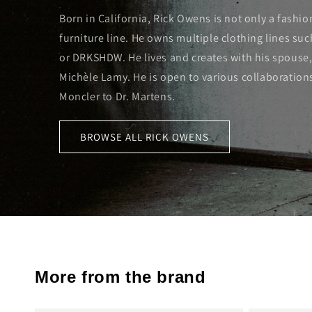
Born in California, Rick Owens is not only a fashio
furniture line. He owns multiple clothing lines su
or DRKSHDW. He lives and creates with his spouse,
Michèle Lamy. He is open to various collaboration
Moncler to Dr. Martens.
BROWSE ALL RICK OWENS
More from the brand