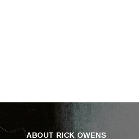
ABOUT RICK OWENS