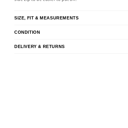
SIZE, FIT & MEASUREMENTS
CONDITION
DELIVERY & RETURNS