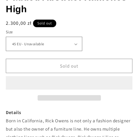
High
Regular
2.300,00 zł
Sold out
price
Size
Sold out
Details
Born in California, Rick Owens is not only a fashion designer
but also the owner of a furniture line. He owns multiple