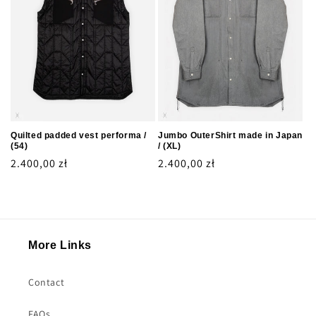
Quilted padded vest performa /
Jumbo OuterShirt made in Japan
(54)
/ (XL)
Regular
2.400,00 zł
Regular
2.400,00 zł
price
price
More Links
Contact
FAQs