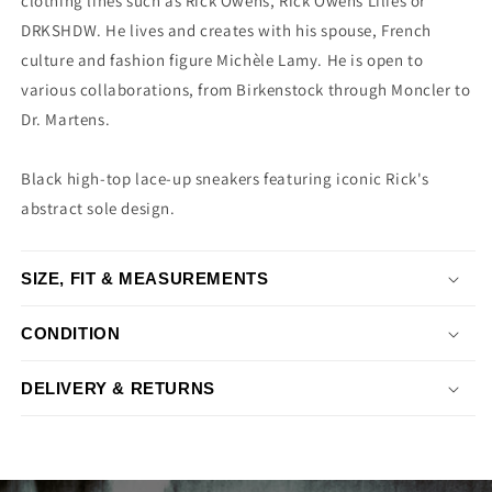
clothing lines such as Rick Owens, Rick Owens Lilies or
DRKSHDW. He lives and creates with his spouse, French
culture and fashion figure Michèle Lamy. He is open to
various collaborations, from Birkenstock through Moncler to
Dr. Martens.
Black high-top lace-up sneakers featuring iconic Rick's
abstract sole design.
SIZE, FIT & MEASUREMENTS
CONDITION
DELIVERY & RETURNS