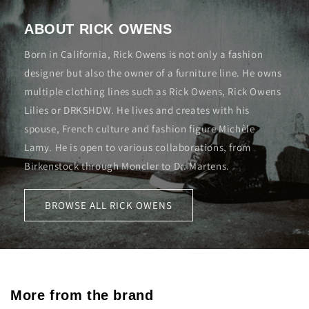
ABOUT RICK OWENS
Born in California, Rick Owens is not only a fashion
designer but also the owner of a furniture line. He owns
multiple clothing lines such as Rick Owens, Rick Owens
Lilies or DRKSHDW. He lives and creates with his
spouse, French culture and fashion figure Michèle
Lamy. He is open to various collaborations, from
Birkenstock through Moncler to Dr. Martens.
BROWSE ALL RICK OWENS
More from the brand