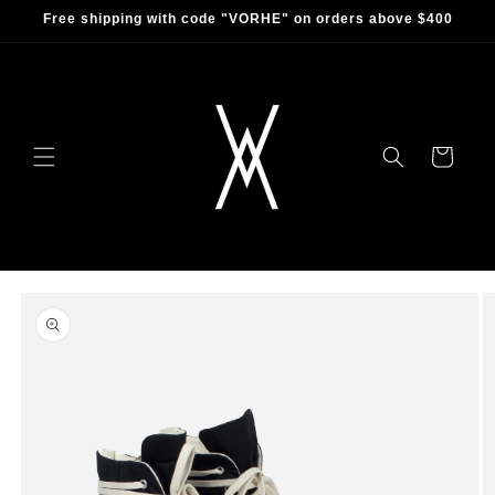
Skip to
Free shipping with code "VORHE" on orders above $400
content
Cart
Skip to
product
information