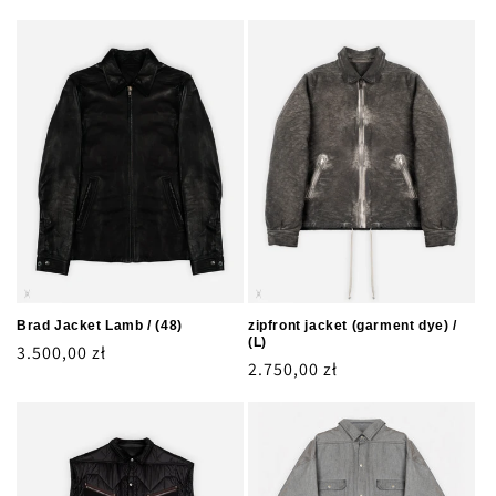
Brad Jacket Lamb / (48)
zipfront jacket (garment dye) /
(L)
Regular
3.500,00 zł
Regular
2.750,00 zł
price
price