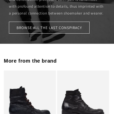
with profound attention to details, thus imprinted with
a personal connection between shoemaker and wearer.
BROWSE ALL THE LAST CONSPIRACY
More from the brand