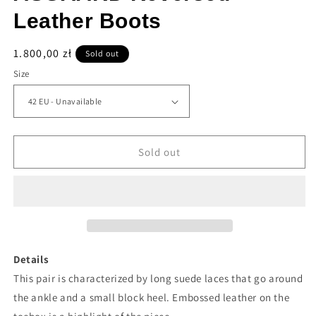
Leather Boots
Regular
1.800,00 zł
Sold out
price
Size
Sold out
Details
This pair is characterized by long suede laces that go around
the ankle and a small block heel. Embossed leather on the