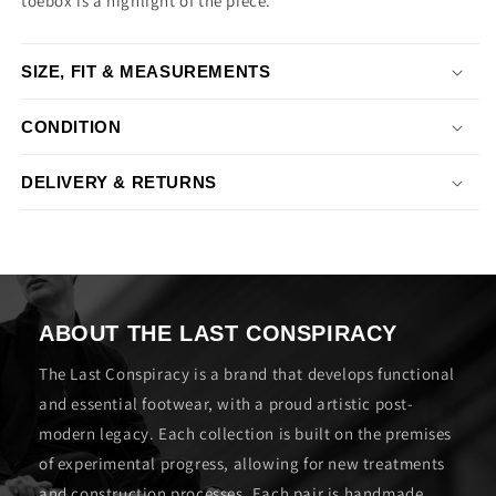
toebox is a highlight of the piece.
SIZE, FIT & MEASUREMENTS
CONDITION
DELIVERY & RETURNS
ABOUT THE LAST CONSPIRACY
The Last Conspiracy is a brand that develops functional
and essential footwear, with a proud artistic post-
modern legacy. Each collection is built on the premises
of experimental progress, allowing for new treatments
and construction processes. Each pair is handmade