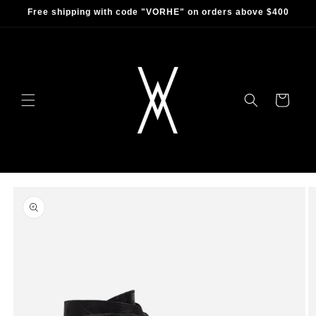
Skip to
Free shipping with code "VORHE" on orders above $400
content
Cart
Skip to
product
information