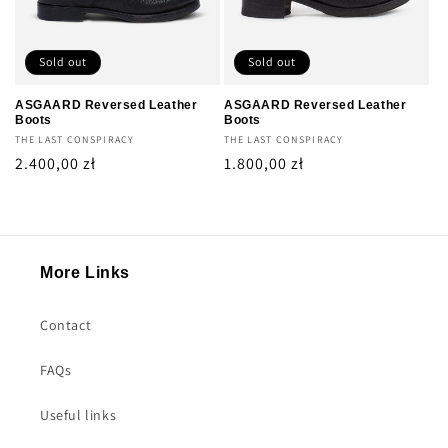
Sold out
Sold out
ASGAARD Reversed Leather
ASGAARD Reversed Leather
Boots
Boots
Vendor:
THE LAST CONSPIRACY
Vendor:
THE LAST CONSPIRACY
Regular
2.400,00 zł
Regular
1.800,00 zł
price
price
More Links
Contact
FAQs
Useful links