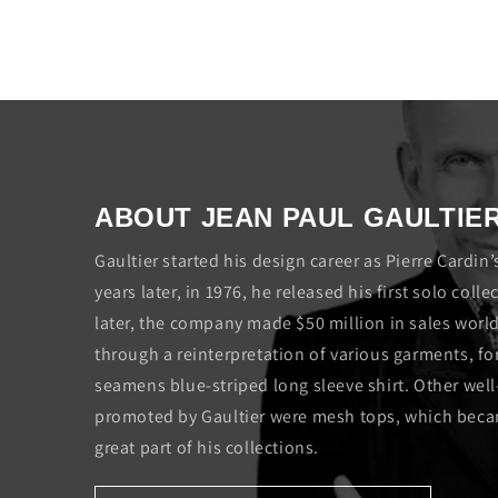
ABOUT JEAN PAUL GAULTIE
Gaultier started his design career as Pierre Cardin’
years later, in 1976, he released his first solo col
later, the company made $50 million in sales wor
through a reinterpretation of various garments, fo
seamens blue-striped long sleeve shirt. Other wel
promoted by Gaultier were mesh tops, which becam
great part of his collections.