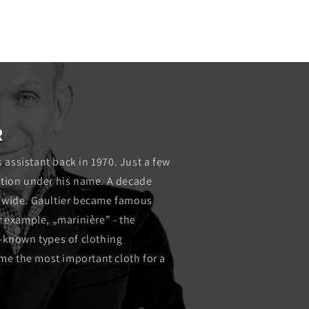
media
2
in
modal
R
s assistant back in 1970. Just a few
lection under his name. A decade
ldwide. Gaultier became famous
r example, „marinière” - the
l-known types of clothing
e the most important cloth for a