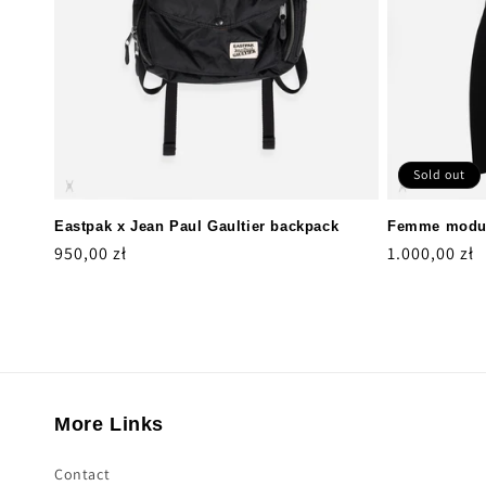
Sold out
Eastpak x Jean Paul Gaultier backpack
Femme modul
Regular
950,00 zł
Regular
1.000,00 zł
price
price
More Links
Contact