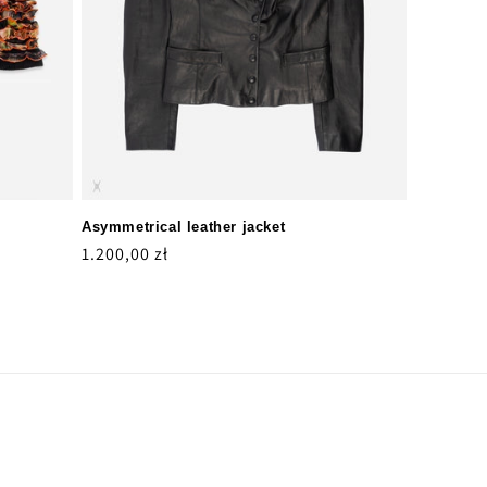
Asymmetrical leather jacket
Regular
1.200,00 zł
price