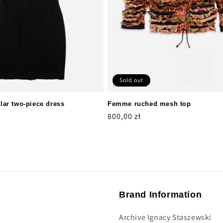
Sold out
ar two-piece dress
Femme ruched mesh top
Regular
800,00 zł
price
Brand Information
Archive Ignacy Staszewski