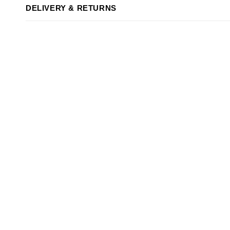
DELIVERY & RETURNS