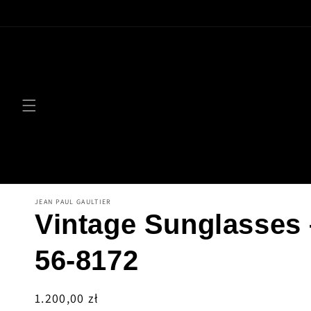
Skip to
content
JEAN PAUL GAULTIER
Vintage Sunglasses
56-8172
Regular
1.200,00 zł