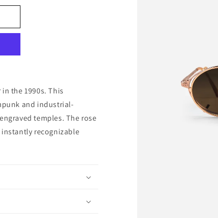
 in the 1990s. This
mpunk and industrial-
 engraved temples. The rose
 instantly recognizable