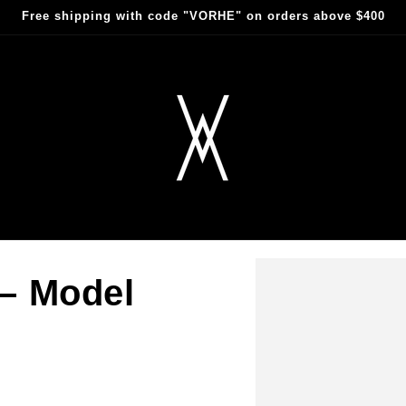
Free shipping with code "VORHE" on orders above $400
 – Model