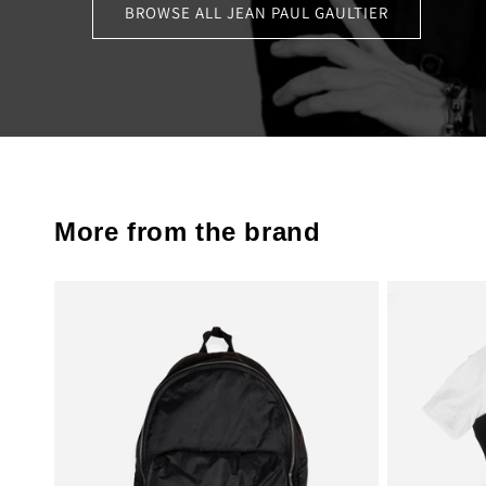
BROWSE ALL JEAN PAUL GAULTIER
More from the brand