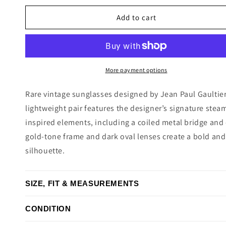
price
Add to cart
More payment options
Rare vintage sunglasses designed by Jean Paul Gaultier
lightweight pair features the designer’s signature stea
inspired elements, including a coiled metal bridge and
gold-tone frame and dark oval lenses create a bold and
silhouette.
SIZE, FIT & MEASUREMENTS
CONDITION